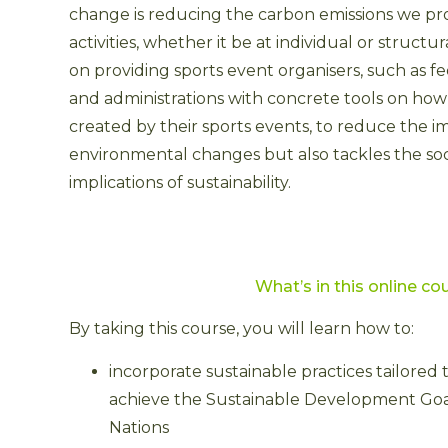
change is reducing the carbon emissions we p
activities, whether it be at individual or structu
on providing sports event organisers, such as f
and administrations with concrete tools on how t
created by their sports events, to reduce the i
environmental changes but also tackles the so
implications of sustainability.
What’s in
this online co
By taking this course, you will learn how to:
incorporate sustainable practices tailored 
achieve the Sustainable Development Goal
Nations