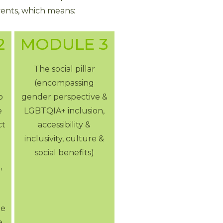
vents, which means:
2
MODULE 3
The social pillar
(encompassing
o
gender perspective &
e
LGBTQIA+ inclusion,
ct
accessibility &
inclusivity, culture &
social benefits)
,
ue
e