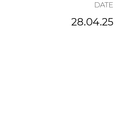
DATE
28.04.25