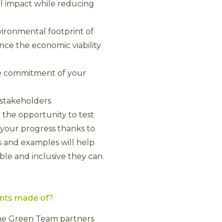
l impact while reducing
ironmental footprint of
ance the economic viability
the commitment of your
 stakeholders
 the opportunity to test
 your progress thanks to
s and examples will help
ble and inclusive they can
ents made of?
 the Green Team partners