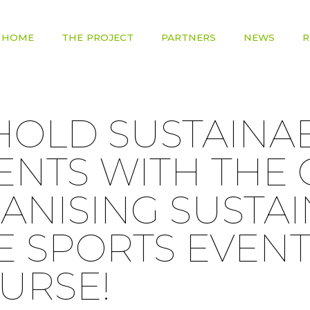
HOME
THE PROJECT
PARTNERS
NEWS
R
HOLD SUSTAINA
ENTS WITH THE
ANISING SUSTA
E SPORTS EVENT
URSE!