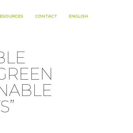
ESOURCES
CONTACT
ENGLISH
BLE
 GREEN
INABLE
S”