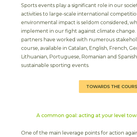
Sports events play a significant role in our socie
activities to large-scale international competiti
environmental impact is seldom considered, wh
implement in our fight against climate change.
partners have worked with numerous stakehold
course, available in Catalan, English, French, Ger
Lithuanian, Portuguese, Romanian and Spanish, 
sustainable sporting events.
TOWARDS THE COUR
A common goal: acting at your level tow
One of the main leverage points for action again