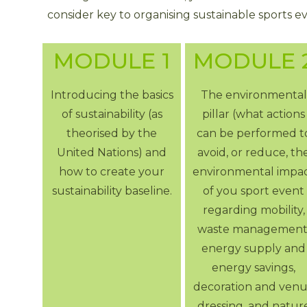
consider key to organising sustainable sports e
MODULE 1
MODULE 
Introducing the basics
The environmental
of sustainability (as
pillar (what actions
theorised by the
can be performed t
United Nations) and
avoid, or reduce, th
how to create your
environmental impa
sustainability baseline.
of you sport event
regarding mobility,
waste management
energy supply and
energy savings,
decoration and ven
dressing, and natur