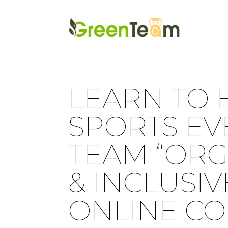
LEARN TO 
SPORTS EV
TEAM “ORG
& INCLUSIV
ONLINE CO