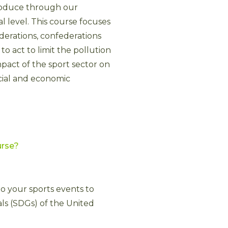
roduce through our
ral level. This course focuses
ederations, confederations
o act to limit the pollution
mpact of the sport sector on
cial and economic
urse?
to your sports events to
s (SDGs) of the United