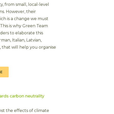
ty, from small, local-level
ons. However, their
ich is a change we must
 This is why Green Team
ers to elaborate this
man, Italian, Latvian,
that will help you organise
SE
ards carbon neutrality
st the effects of climate