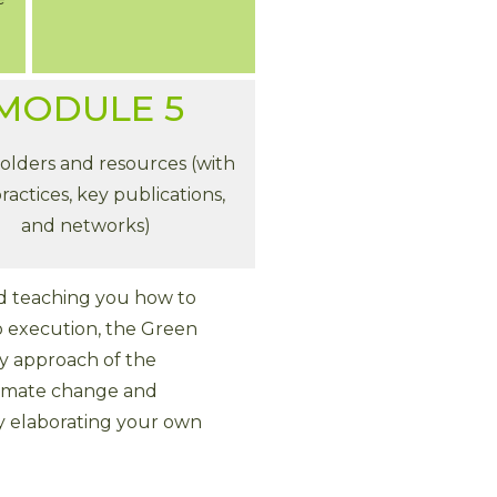
MODULE 5
olders and resources (with
ractices, key publications,
and networks)
and teaching you how to
o execution, the Green
ey approach of the
 climate change and
y elaborating your own