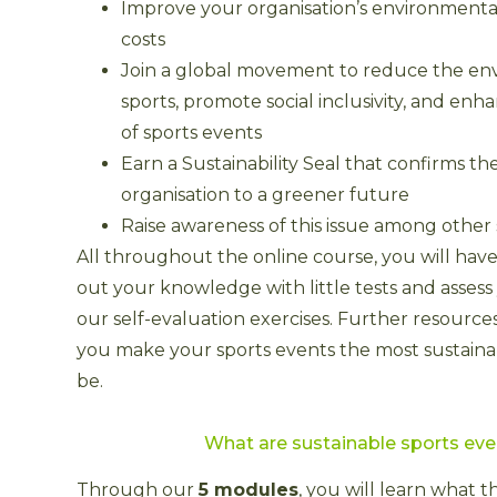
Improve your organisation’s environmenta
costs
Join a global movement to reduce the env
sports, promote social inclusivity, and enh
of sports events
Earn a Sustainability Seal that confirms 
organisation to a greener future
Raise awareness of this issue among other
All throughout the online course, you will have
out your knowledge with little tests and assess
our self-evaluation exercises. Further resource
you make your sports events the most sustaina
be.
What are sustainable sports ev
Through our
5 modules
, you will learn what