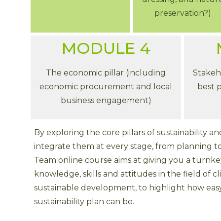
preservation?)
MODULE 4
The economic pillar (including
Stakeh
economic procurement and local
best p
business engagement)
By exploring the core pillars of sustainability 
integrate them at every stage, from planning t
Team online course aims at giving you a turnk
knowledge, skills and attitudes in the field of
sustainable development, to highlight how eas
sustainability plan can be.